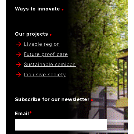
Ways to innovate
Our projects
Livable region
Future proof care
Sustainable semicon
Inclusive society
Subscribe for our newsletter
*
Email