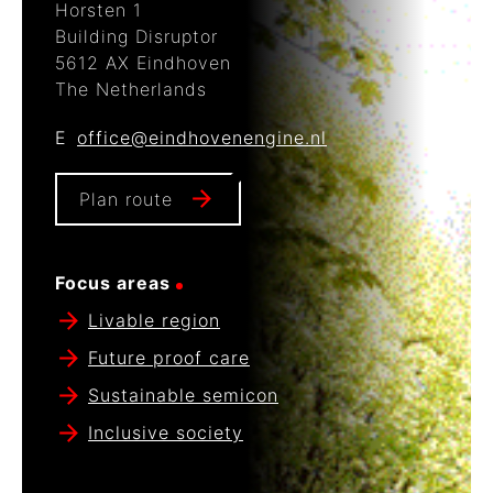
Horsten 1
Building Disruptor
5612 AX Eindhoven
The Netherlands
E
office@eindhovenengine.nl
Plan route
Focus areas
Livable region
Future proof care
Sustainable semicon
Inclusive society