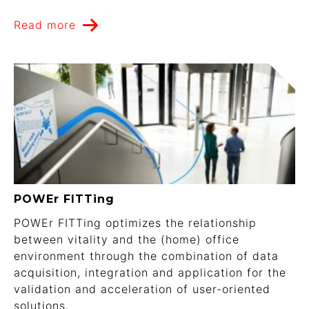
Read more
POWEr FITTing
POWEr FITTing optimizes the relationship
between vitality and the (home) office
environment through the combination of data
acquisition, integration and application for the
validation and acceleration of user-oriented
solutions.