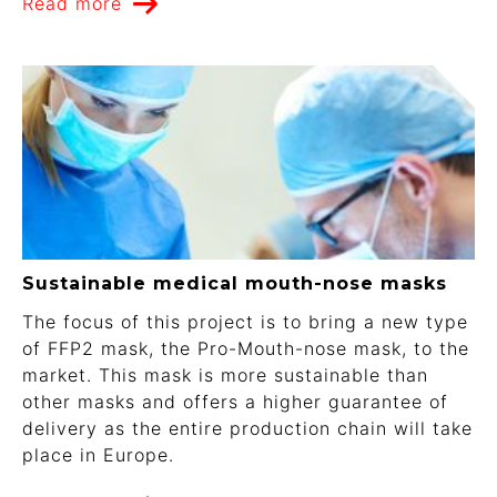
Read more
Sustainable medical mouth-nose masks
The focus of this project is to bring a new type
of FFP2 mask, the Pro-Mouth-nose mask, to the
market. This mask is more sustainable than
other masks and offers a higher guarantee of
delivery as the entire production chain will take
place in Europe.