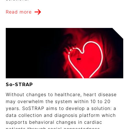
Read more
So-STRAP
Without changes to healthcare, heart disease
may overwhelm the system within 10 to 20
years. SoSTRAP aims to develop a solution: a
data collection and diagnosis platform which
supports behavioral changes in cardiac
patients through social connectedness.