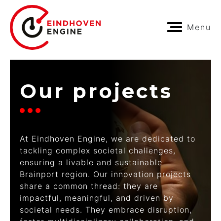
Menu
Our projects
At Eindhoven Engine, we are dedicated to
tackling complex societal challenges,
ensuring a livable and sustainable
Brainport region. Our innovation projects
share a common thread: they are
impactful, meaningful, and driven by
societal needs. They embrace disruption,