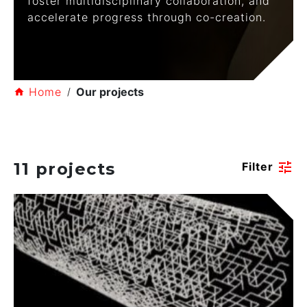
foster multidisciplinary collaboration, and
accelerate progress through co-creation.
Home
Our projects
11 projects
tune
Filter