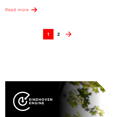
Read more

1
2