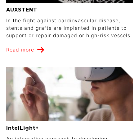
AUXSTENT
In the fight against cardiovascular disease,
stents and grafts are implanted in patients to
support or repair damaged or high-risk vessels.
Read more
IntelLight+
An integrative approach to developing