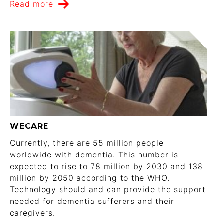
Read more
WECARE
Currently, there are 55 million people
worldwide with dementia. This number is
expected to rise to 78 million by 2030 and 138
million by 2050 according to the WHO.
Technology should and can provide the support
needed for dementia sufferers and their
caregivers.