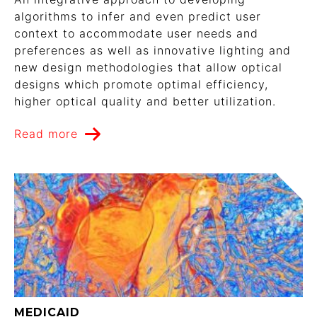
algorithms to infer and even predict user
context to accommodate user needs and
preferences as well as innovative lighting and
new design methodologies that allow optical
designs which promote optimal efficiency,
higher optical quality and better utilization.
Read more
MEDICAID