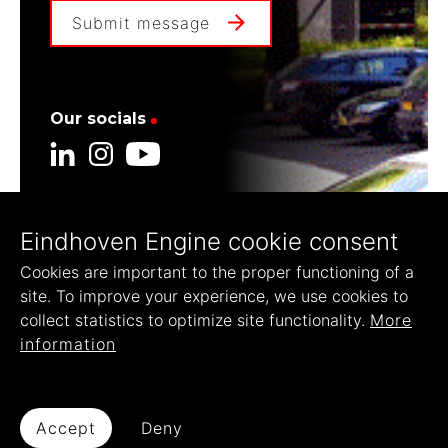
Submit message
Our socials
Eindhoven Engine cookie consent
Our founders
Cookies are important to the proper functioning of a
site. To improve your experience, we use cookies to
collect statistics to optimize site functionality.
More
information
© 2022 Eindhoven Engine
Accept
Deny
Disclaimer
Privacy Statement