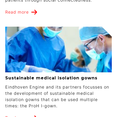
Read more
Sustainable medical isolation gowns
Eindhoven Engine and its partners focusses on
the development of sustainable medical
isolation gowns that can be used multiple
times: the ProH I-gown.