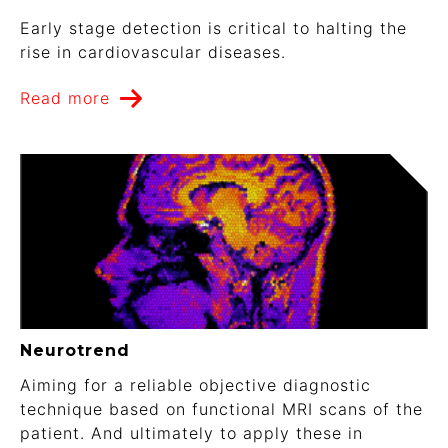
Early stage detection is critical to halting the
rise in cardiovascular diseases.
Read more
Neurotrend
Aiming for a reliable objective diagnostic
technique based on functional MRI scans of the
patient. And ultimately to apply these in