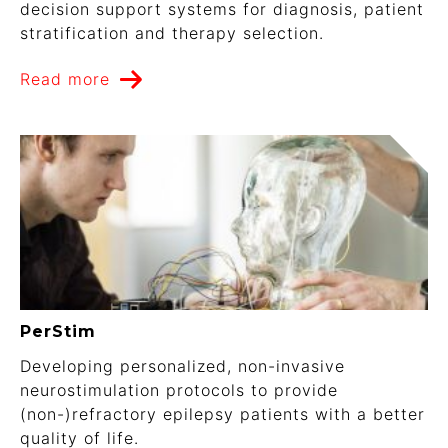
decision support systems for diagnosis, patient
stratification and therapy selection.
Read more
PerStim
Developing personalized, non-invasive
neurostimulation protocols to provide
(non-)refractory epilepsy patients with a better
quality of life.