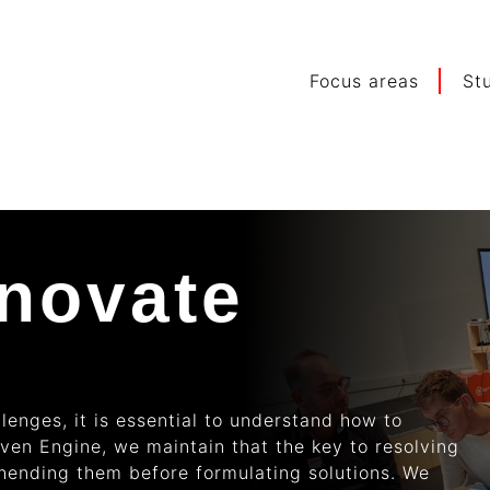
Focus areas
St
nnovate
lenges, it is essential to understand how to
oven Engine, we maintain that the key to resolving
ehending them before formulating solutions. We