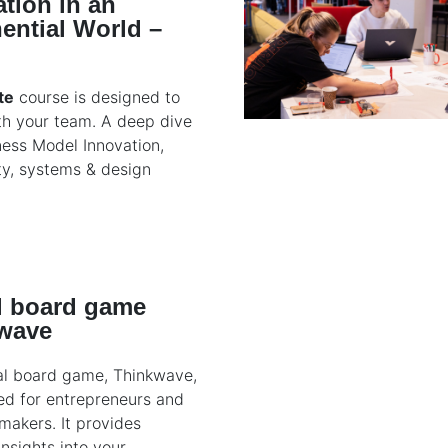
tion in an
ential World –
te
course is designed to
th your team. A deep dive
ness Model Innovation,
ty, systems & design
al board game
wave
al board game, Thinkwave,
ed for entrepreneurs and
makers. It provides
insights into your