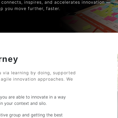
 connects, inspires, and accelerates innovation —
lp you move further, faster.
rney
 via learning by doing, supported
 agile innovation approaches. We
 you are able to innovate in a way
n your context and silo.
ative group and getting the best