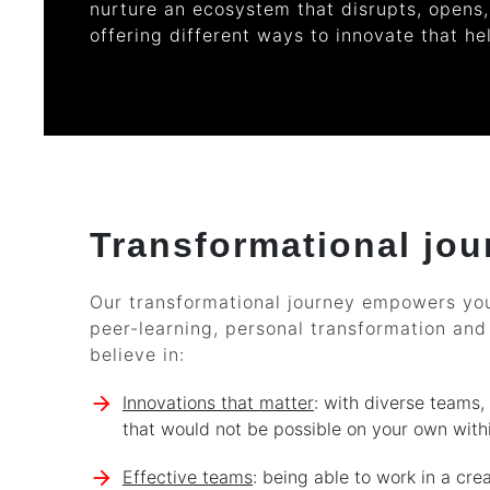
nurture an ecosystem that disrupts, opens,
offering different ways to innovate that he
Transformational jou
Our transformational journey empowers you
peer-learning, personal transformation and
believe in:
Innovations that matter
: with diverse teams,
that would not be possible on your own withi
Effective teams
: being able to work in a cre