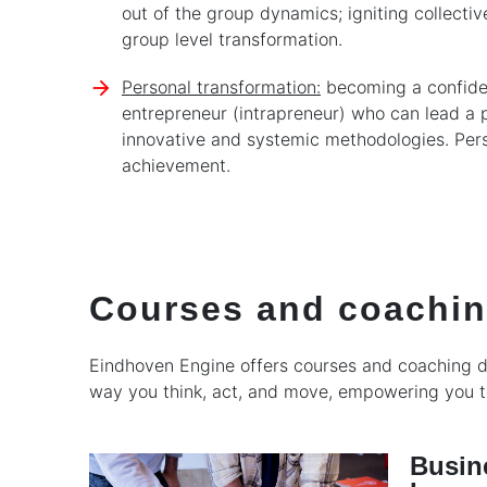
out of the group dynamics; igniting collectiv
group level transformation.
Personal transformation:
becoming a confiden
entrepreneur (intrapreneur) who can lead a 
innovative and systemic methodologies. Pers
achievement.
Courses and coachi
Eindhoven Engine offers courses and coaching de
way you think, act, and move, empowering you to
Busin