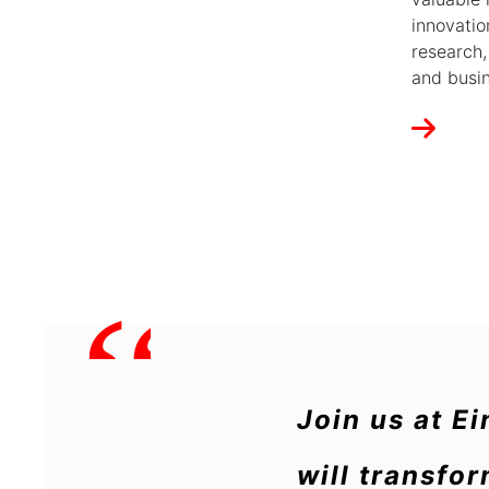
innovatio
research,
and busin
“
Join us at E
will transfo