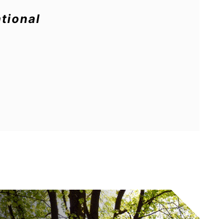
tional