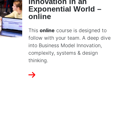
Innovation in an
Exponential World –
online
This
online
course is designed to
follow with your team. A deep dive
into Business Model Innovation,
complexity, systems & design
thinking.