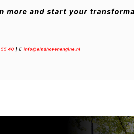
rn more and start your transforma
 55 40
|
E
info@eindhovenengine.nl