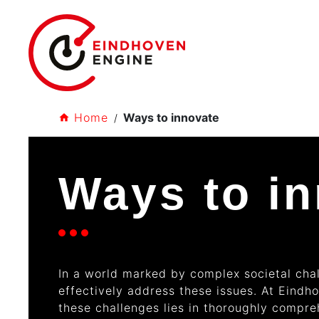
Home
Ways to innovate
Ways to i
In a world marked by complex societal chal
effectively address these issues. At Eindh
these challenges lies in thoroughly compr