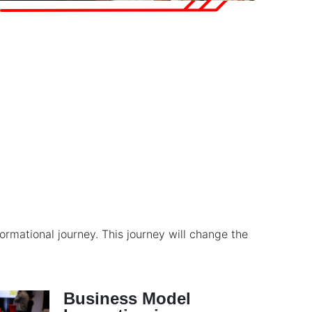
rmational journey. This journey will change the
Business Model