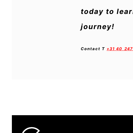
today to lea
journey!
Contact
T
+31 40 247