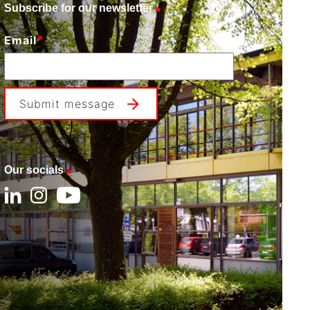
Subscribe for our newsletter
*
Email
Submit message
Our socials