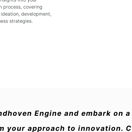
n process, covering
 ideation, development,
ess strategies.
indhoven Engine and embark on a 
rm your approach to innovation. 