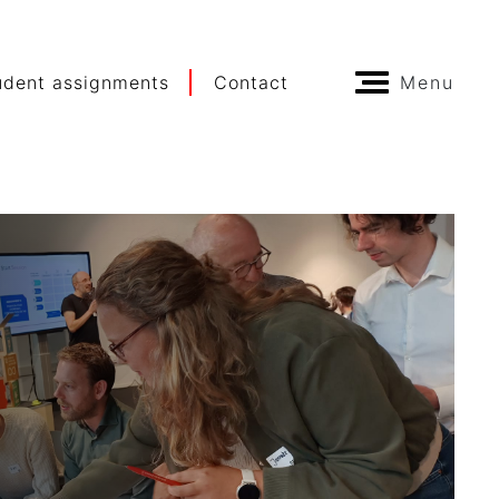
udent assignments
Contact
Menu