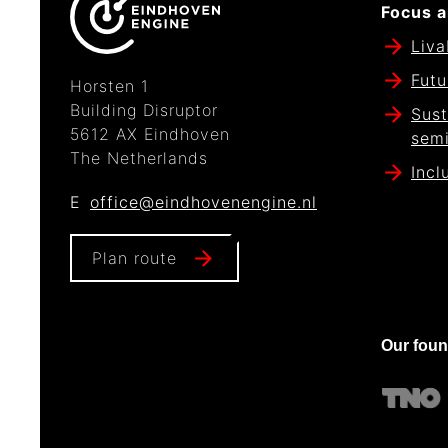
Focus a
Liva
Futu
Horsten 1
Building Disruptor
Sust
5612 AX Eindhoven
sem
The Netherlands
Incl
E
office@eindhovenengine.nl
Plan route
Our fou