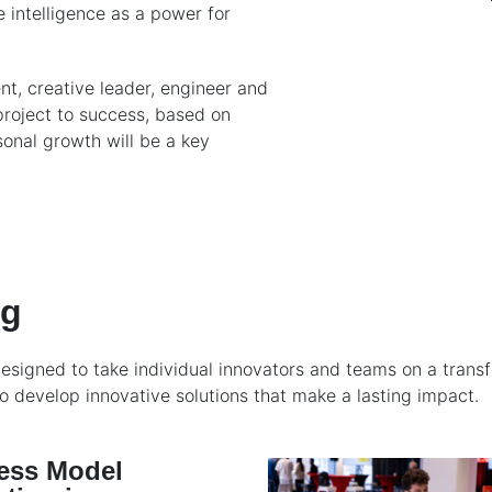
e intelligence as a power for
t, creative leader, engineer and
project to success, based on
onal growth will be a key
ng
signed to take individual innovators and teams on a transfo
 develop innovative solutions that make a lasting impact.
ess Model