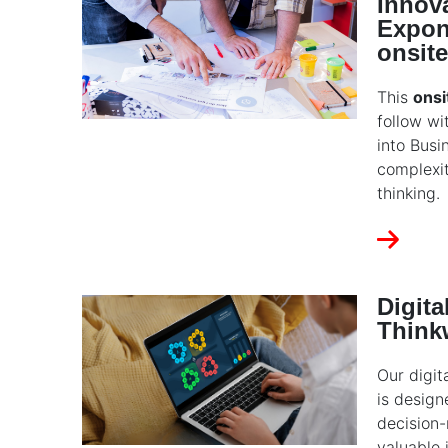
Innova
Expon
onsite
This
onsi
follow wi
into Busi
complexi
thinking.
Digit
Think
Our digit
is design
decision-
valuable 