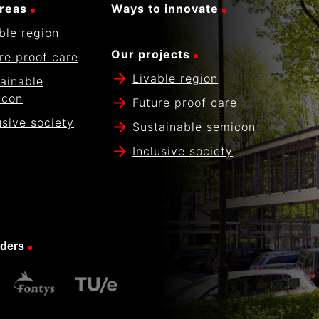
reas
Ways to innovate
ble region
Our projects
re proof care
Livable region
ainable
icon
Future proof care
usive society
Sustainable semicon
Inclusive society
nders