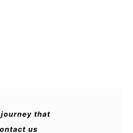
journey that
Contact us