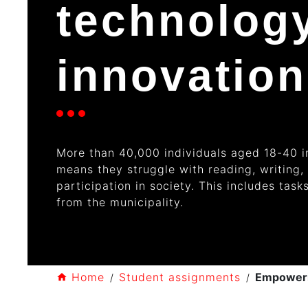
technolog
innovation
More than
40,000 individuals
aged 18-40 in
means they struggle with reading
, writing
,
participation in society. This includes tas
from the municipality.
Home
Student assignments
Empowerin