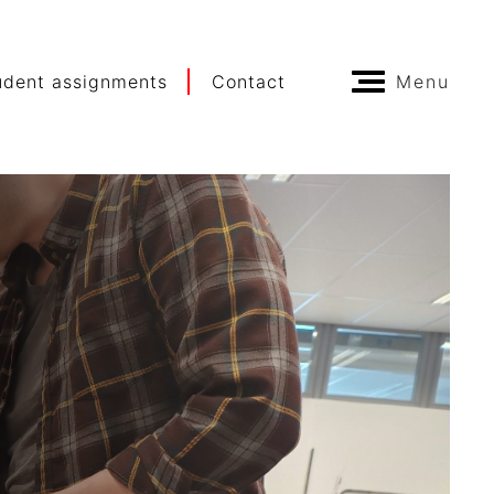
udent assignments
Contact
Menu