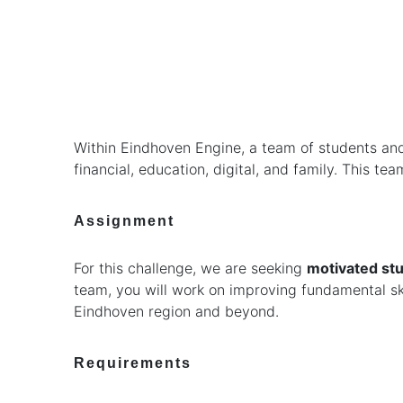
Within Eindhoven Engine, a team of students and 
financial, education, digital, and family. This 
Assignment
For this challenge, we are seeking
motivated stu
team, you will work on improving fundamental skil
Eindhoven region and beyond.
Requirements