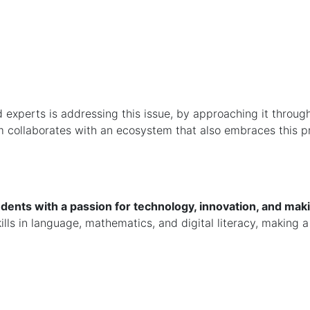
experts is addressing this issue, by approaching it throug
team collaborates with an ecosystem that also embraces this 
dents with a passion for technology, innovation, and maki
ls in language, mathematics, and digital literacy, making a 