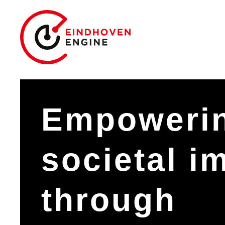
Empoweri
societal i
through