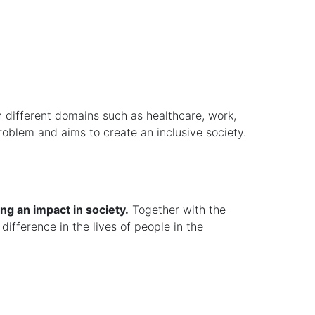
h different domains such as healthcare, work,
problem and aims to create an inclusive society.
ng an impact in society.
Together with the
difference in the lives of people in the