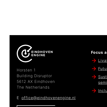
Focus a
Liva
Futu
Horsten 1
Building Disruptor
Sust
5612 AX Eindhoven
sem
The Netherlands
Incl
E
office@eindhovenengine.nl