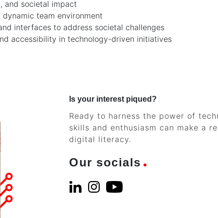
, and societal impact
 and dynamic team environment
and interfaces to address societal challenges
d accessibility in technology-driven initiatives
Is your interest piqued?
Ready to harness the power of techn
skills and enthusiasm can make a rea
digital literacy.
Our socials