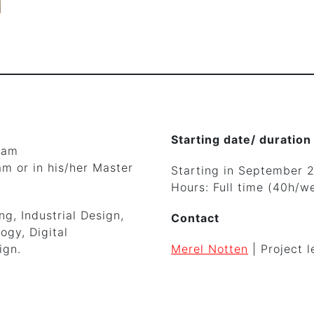
Starting date/ duration
ram
m or in his/her Master
Starting in September 
Hours: Full time (40h/w
g, Industrial Design,
Contact
ogy, Digital
ign.
Merel Notten
| Project l