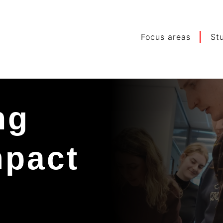
Focus areas
St
ng
mpact