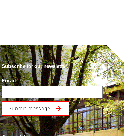
Subscribe for our newsletter
*
Email
Submit message