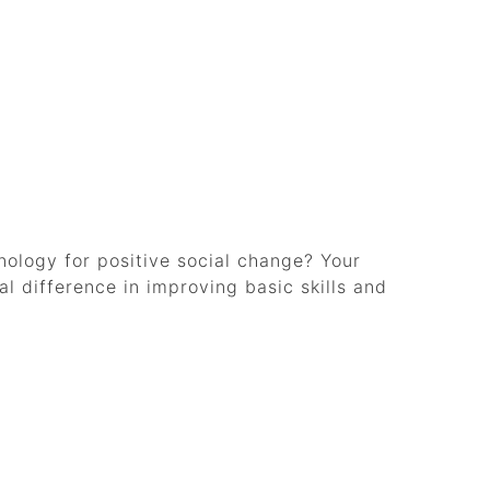
ology for positive social change? Your
l difference in improving basic skills and