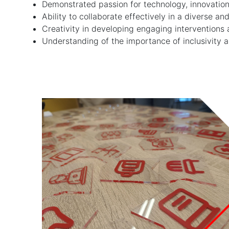
Demonstrated passion for technology, innovation
Ability to collaborate effectively in a diverse
Creativity in developing engaging interventions 
Understanding of the importance of inclusivity an