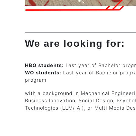
We are looking for:
HBO students:
Last year of Bachelor prog
WO students:
Last year of Bachelor progra
program
with a background in Mechanical Engineerin
Business Innovation, Social Design, Psychol
Technologies (LLM/ AI), or Multi Media Des