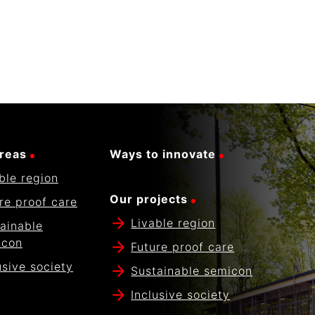
reas
Ways to innovate
ble region
Our projects
re proof care
Livable region
ainable
icon
Future proof care
usive society
Sustainable semicon
Inclusive society