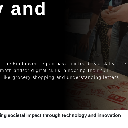
y and
 the Eindhoven region have limited basic skills. This
 math
and/or digital skills, hindering their full
ks like grocery shopping and understanding letters
g societal impact through technology and innovation