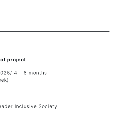
 of project
2026/ 4 – 6 months
eek)
eader Inclusive Society