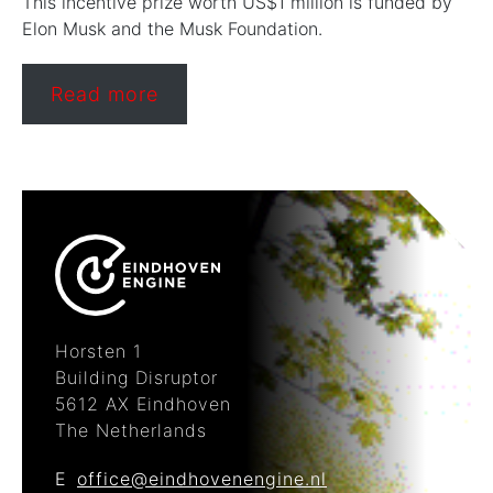
This incentive prize worth US$1 million is funded by
Elon Musk and the Musk Foundation.
Read more
Horsten 1
Building Disruptor
5612 AX Eindhoven
The Netherlands
E
office@eindhovenengine.nl