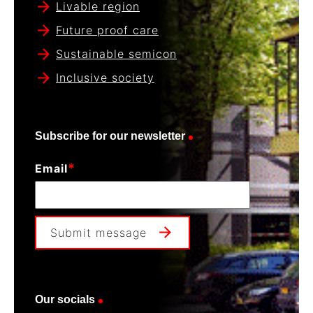
Livable region
Future proof care
Sustainable semicon
Inclusive society
Subscribe for our newsletter
*
Email
Submit message
Our socials