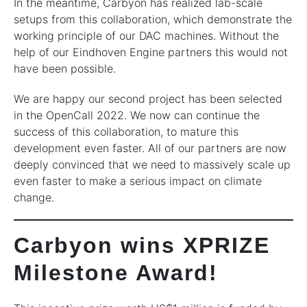
In the meantime, Carbyon has realized lab-scale
setups from this collaboration, which demonstrate the
working principle of our DAC machines. Without the
help of our Eindhoven Engine partners this would not
have been possible.
We are happy our second project has been selected
in the OpenCall 2022. We now can continue the
success of this collaboration, to mature this
development even faster. All of our partners are now
deeply convinced that we need to massively scale up
even faster to make a serious impact on climate
change.
Carbyon wins XPRIZE
Milestone Award!