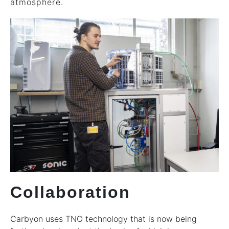
atmosphere.
Collaboration
Carbyon uses TNO technology that is now being