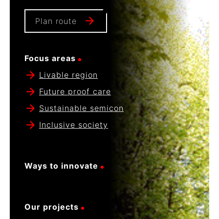
Plan route
Focus areas
Livable region
Future proof care
Sustainable semicon
Inclusive society
Ways to innovate
Our projects