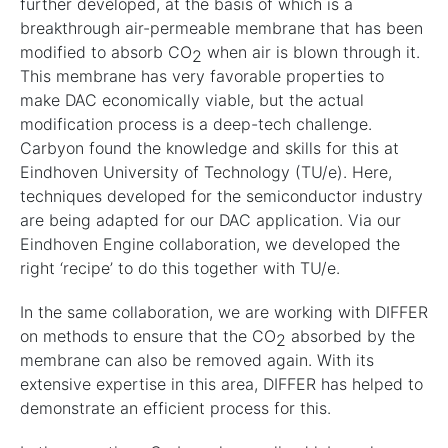
further developed, at the basis of which is a
breakthrough air-permeable membrane that has been
modified to absorb CO
when air is blown through it.
2
This membrane has very favorable properties to
make DAC economically viable, but the actual
modification process is a deep-tech challenge.
Carbyon found the knowledge and skills for this at
Eindhoven University of Technology (TU/e). Here,
techniques developed for the semiconductor industry
are being adapted for our DAC application. Via our
Eindhoven Engine collaboration, we developed the
right ‘recipe’ to do this together with TU/e.
In the same collaboration, we are working with DIFFER
on methods to ensure that the CO
absorbed by the
2
membrane can also be removed again. With its
extensive expertise in this area, DIFFER has helped to
demonstrate an efficient process for this.