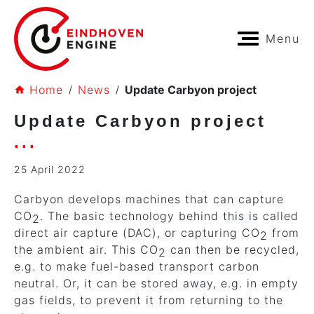
Menu
Home
News
Update Carbyon project
Update Carbyon project
25 April 2022
Carbyon develops machines that can capture
CO
. The basic technology behind this is called
2
direct air capture (DAC), or capturing CO
from
2
the ambient air. This CO
can then be recycled,
2
e.g. to make fuel-based transport carbon
neutral. Or, it can be stored away, e.g. in empty
gas fields, to prevent it from returning to the