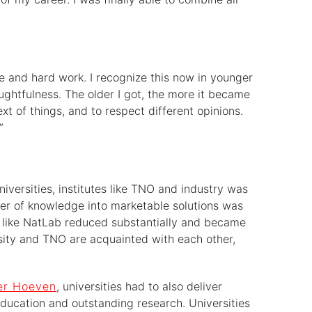
ive and hard work. I recognize this now in younger
oughtfulness. The older I got, the more it became
t of things, and to respect different opinions.
”
iversities, institutes like TNO and industry was
sfer of knowledge into marketable solutions was
s like NatLab reduced substantially and became
ersity and TNO are acquainted with each other,
er Hoeven
, universities had to also deliver
 education and outstanding research. Universities