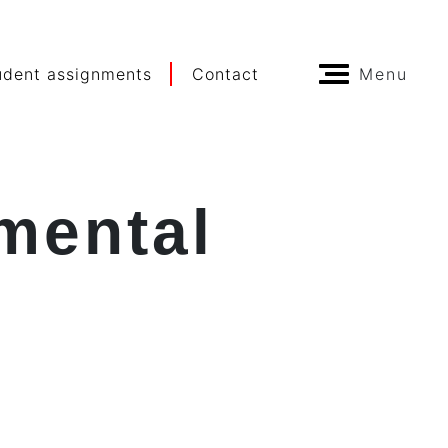
udent assignments
Contact
Menu
mental