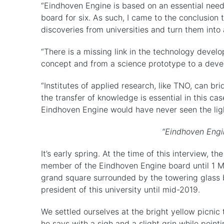
“Eindhoven Engine is based on an essential need
board for six. As such, I came to the conclusion
discoveries from universities and turn them into 
“There is a missing link in the technology develo
concept and from a science prototype to a devel
“Institutes of applied research, like TNO, can br
the transfer of knowledge is essential in this c
Eindhoven Engine would have never seen the ligh
“Eindhoven Engin
It’s early spring. At the time of this interview, 
member of the Eindhoven Engine board until 1 M
grand square surrounded by the towering glass b
president of this university until mid-2019.
We settled ourselves at the bright yellow picnic t
he says with a sigh and a slight grin while point