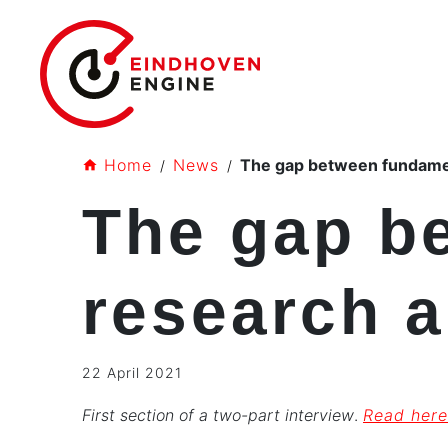
Home
News
The gap between fundamen
The gap b
research a
22 April 2021
First section of a two-part interview
.
Read here