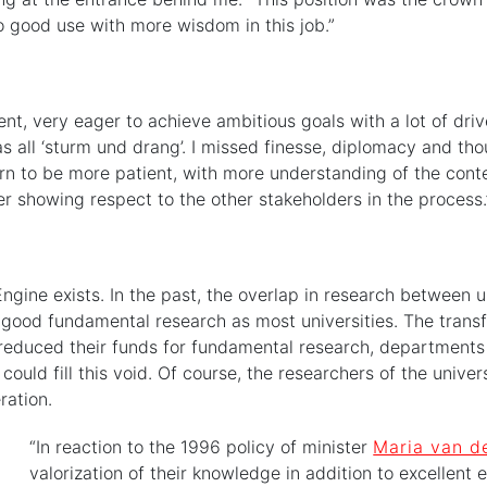
o good use with more wisdom in this job.”
erent, very eager to achieve ambitious goals with a lot of dr
as all ‘sturm und drang’. I missed finesse, diplomacy and th
rn to be more patient, with more understanding of the contex
er showing respect to the other stakeholders in the process.
ine exists. In the past, the overlap in research between un
ly good fundamental research as most universities. The tran
y reduced their funds for fundamental research, department
could fill this void. Of course, the researchers of the univ
ration.
“In reaction to the 1996 policy of minister
Maria van d
valorization of their knowledge in addition to excellent