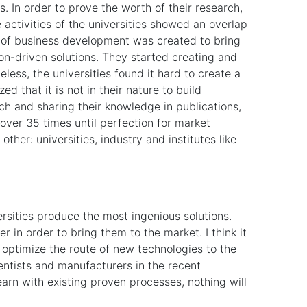
. In order to prove the worth of their research,
he activities of the universities showed an overlap
pe of business development was created to bring
ion-driven solutions. They started creating and
less, the universities found it hard to create a
ed that it is not in their nature to build
ch and sharing their knowledge in publications,
 over 35 times until perfection for market
other: universities, industry and institutes like
rsities produce the most ingenious solutions.
r in order to bring them to the market. I think it
optimize the route of new technologies to the
ientists and manufacturers in the recent
earn with existing proven processes, nothing will