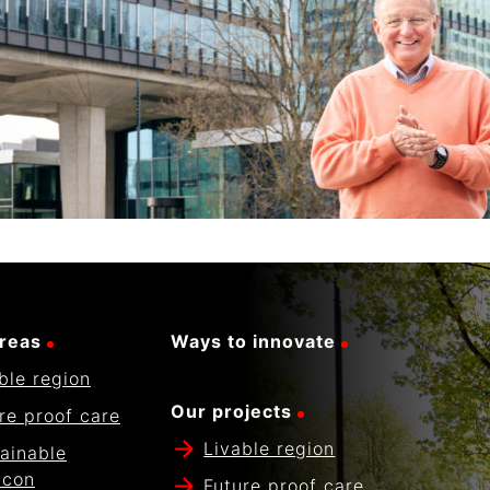
reas
Ways to innovate
ble region
Our projects
re proof care
Livable region
ainable
icon
Future proof care