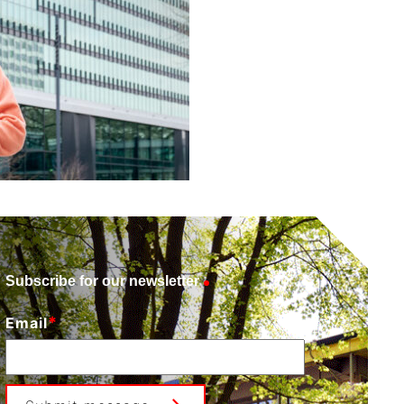
Subscribe for our newsletter
*
Email