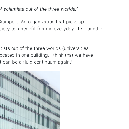
cientists out of the three worlds.”
ainport. An organization that picks up
ciety can benefit from in everyday life. Together
ists out of the three worlds (universities,
ocated in one building. I think that we have
t can be a fluid continuum again.”