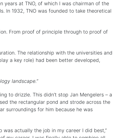
en years at TNO, of which I was chairman of the
nds. In 1932, TNO was founded to take theoretical
ion. From proof of principle through to proof of
ration. The relationship with the universities and
 play a key role) had been better developed,
ology landscape.”
ting to drizzle. This didn’t stop Jan Mengelers – a
sed the rectangular pond and strode across the
iar surroundings for him because he was
b was actually the job in my career I did best,”
of my career. I was finally able to combine all