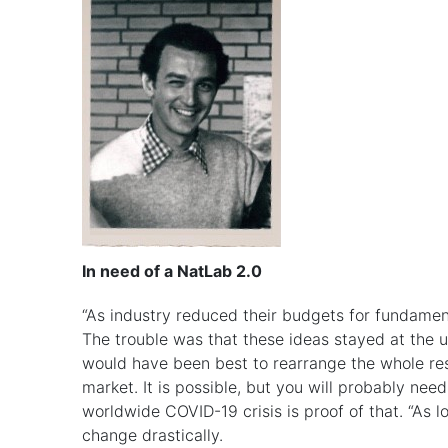
In need of a NatLab 2.0
“As industry reduced their budgets for fundament
The trouble was that these ideas stayed at the uni
would have been best to rearrange the whole res
market. It is possible, but you will probably ne
worldwide COVID-19 crisis is proof of that. “As l
change drastically.