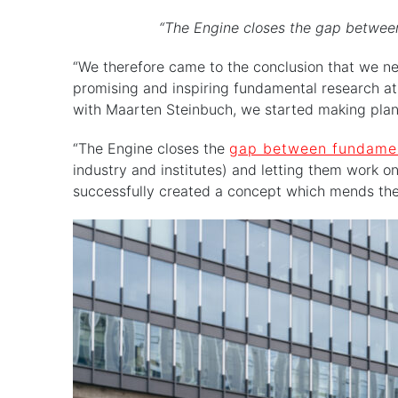
“The Engine closes the gap between
“We therefore came to the conclusion that we ne
promising and inspiring fundamental research at t
with Maarten Steinbuch, we started making pla
“The Engine closes the
gap between fundamen
industry and institutes) and letting them work on
successfully created a concept which mends the f