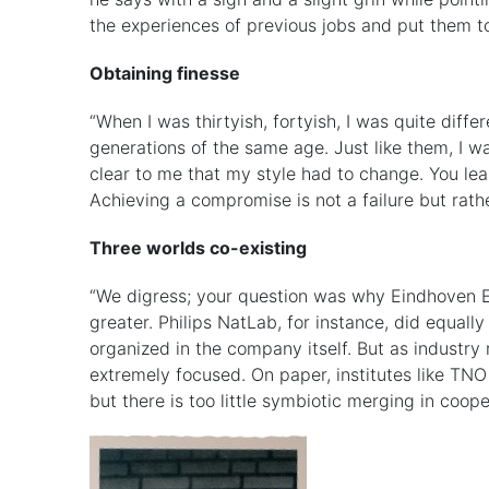
the experiences of previous jobs and put them t
Obtaining finesse
“When I was thirtyish, fortyish, I was quite diff
generations of the same age. Just like them, I w
clear to me that my style had to change. You lea
Achieving a compromise is not a failure but rath
Three worlds co-existing
“We digress; your question was why Eindhoven Eng
greater. Philips NatLab, for instance, did equal
organized in the company itself. But as industr
extremely focused. On paper, institutes like TNO 
but there is too little symbiotic merging in coope