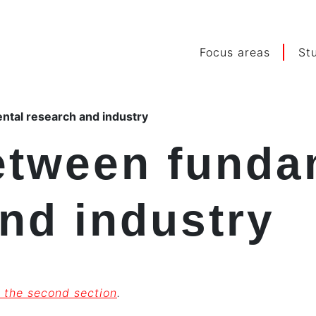
Focus areas
St
tal research and industry
etween funda
nd industry
 the second section
.