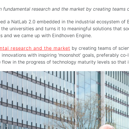
 fundamental research and the market by creating teams of s
ed a NatLab 2.0 embedded in the industrial ecosystem of Br
he universities and turns it to meaningful solutions that so
ns and we came up with Eindhoven Engine.
tal research and the market
by creating teams of scient
 innovations with inspiring ‘moonshot’ goals, preferably co-l
low in the progress of technology maturity levels so that i