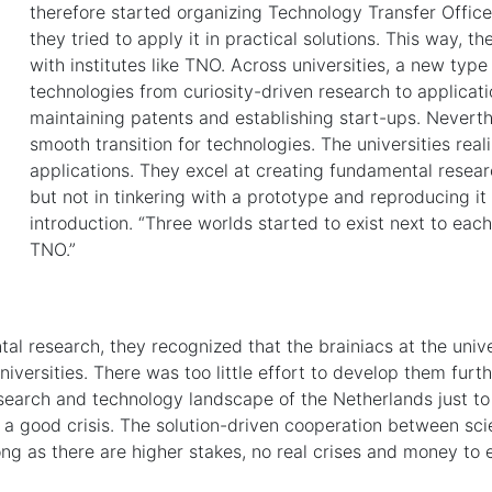
therefore started organizing Technology Transfer Offices
they tried to apply it in practical solutions. This way, t
with institutes like TNO. Across universities, a new ty
technologies from curiosity-driven research to applicat
maintaining patents and establishing start-ups. Neverthe
smooth transition for technologies. The universities realiz
applications. They excel at creating fundamental resear
but not in tinkering with a prototype and reproducing it
introduction. “Three worlds started to exist next to each 
TNO.”
al research, they recognized that the brainiacs at the unive
versities. There was too little effort to develop them furthe
earch and technology landscape of the Netherlands just to 
ed a good crisis. The solution-driven cooperation between sc
ong as there are higher stakes, no real crises and money to 