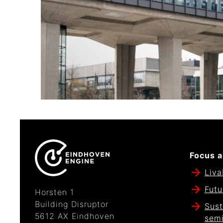
Focus a
Liva
Futu
Horsten 1
Building Disruptor
Sust
5612 AX Eindhoven
sem