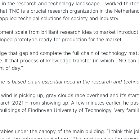
 in the research and technology landscape. I worked thirte
 that TNO is a crucial research organization in the Netherla
applied technical solutions for society and industry.
pment scale from brilliant research idea to market introduct
oped prototype ready for production for the market.
idge that gap and complete the full chain of technology matu
ase. If that process of knowledge transfer (in which TNO can
t of day.”
e is based on an essential need in the research and techn
the wind is picking up, gray clouds race overhead and it’s star
arch 2021 – from showing up. A few minutes earlier, he pas
uildings of Eindhoven University of Technology. Very famil
ables under the canopy of the main building. “I think this jo
ing at the entrance behind me. “This position was the crown 