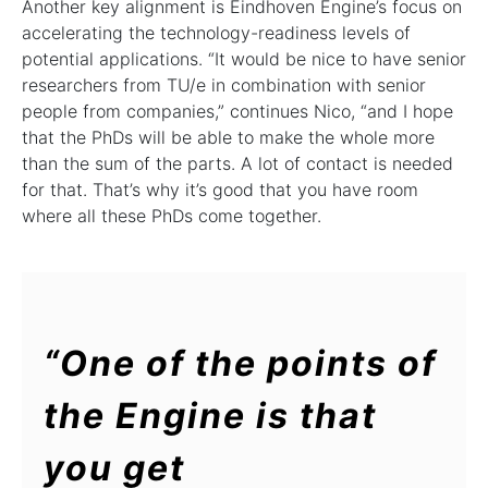
Another key alignment is Eindhoven Engine’s focus on
accelerating the technology-readiness levels of
potential applications. “It would be nice to have senior
researchers from TU/e in combination with senior
people from companies,” continues Nico, “and I hope
that the PhDs will be able to make the whole more
than the sum of the parts. A lot of contact is needed
for that. That’s why it’s good that you have room
where all these PhDs come together.
“One of the points of
the Engine is that
you get