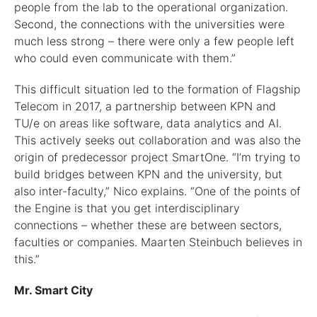
people from the lab to the operational organization.
Second, the connections with the universities were
much less strong – there were only a few people left
who could even communicate with them.”
This difficult situation led to the formation of Flagship
Telecom in 2017, a partnership between KPN and
TU/e on areas like software, data analytics and AI.
This actively seeks out collaboration and was also the
origin of predecessor project SmartOne. “I’m trying to
build bridges between KPN and the university, but
also inter-faculty,” Nico explains. “One of the points of
the Engine is that you get interdisciplinary
connections – whether these are between sectors,
faculties or companies. Maarten Steinbuch believes in
this.”
Mr. Smart City