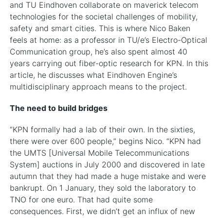
and TU Eindhoven collaborate on maverick telecom
technologies for the societal challenges of mobility,
safety and smart cities. This is where Nico Baken
feels at home: as a professor in TU/e’s Electro-Optical
Communication group, he’s also spent almost 40
years carrying out fiber-optic research for KPN. In this
article, he discusses what Eindhoven Engine’s
multidisciplinary approach means to the project.
The need to build bridges
“KPN formally had a lab of their own. In the sixties,
there were over 600 people,” begins Nico. “KPN had
the UMTS [Universal Mobile Telecommunications
System] auctions in July 2000 and discovered in late
autumn that they had made a huge mistake and were
bankrupt. On 1 January, they sold the laboratory to
TNO for one euro. That had quite some
consequences. First, we didn’t get an influx of new