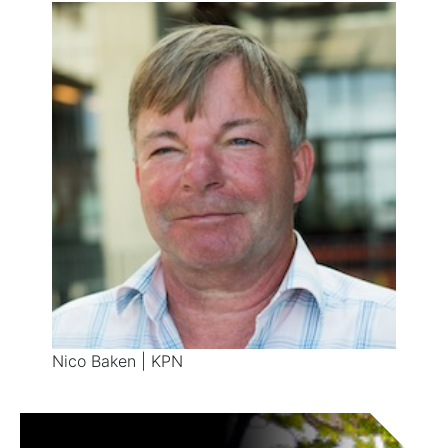
Nico Baken | KPN