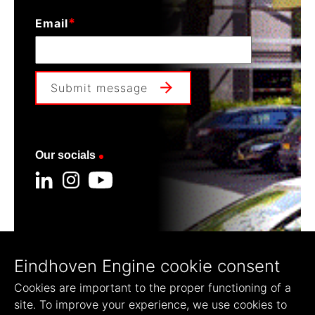
*
Email
Submit message
Our socials
Our founders
Eindhoven Engine cookie consent
Cookies are important to the proper functioning of a
site. To improve your experience, we use cookies to