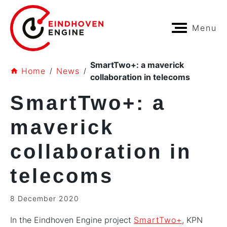
Menu
SmartTwo+: a maverick
Home
News
collaboration in telecoms
SmartTwo+: a
maverick
collaboration in
telecoms
8 December 2020
In the Eindhoven Engine project
SmartTwo+
, KPN