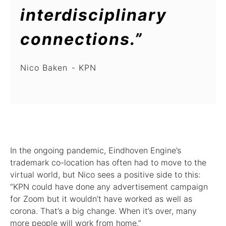
interdisciplinary
connections.”
Nico Baken
KPN
In the ongoing pandemic, Eindhoven Engine’s
trademark co-location has often had to move to the
virtual world, but Nico sees a positive side to this:
“KPN could have done any advertisement campaign
for Zoom but it wouldn’t have worked as well as
corona. That’s a big change. When it’s over, many
more people will work from home.”