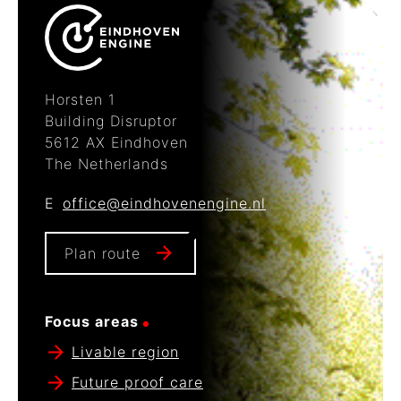
Horsten 1
Building Disruptor
5612 AX Eindhoven
The Netherlands
E
office@eindhovenengine.nl
Plan route
Focus areas
Livable region
Future proof care