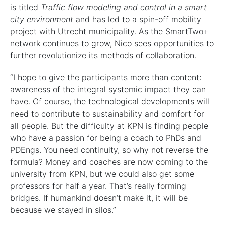
is titled
Traffic flow modeling and control in a smart
city environment
and has led to a spin-off mobility
project with Utrecht municipality. As the SmartTwo+
network continues to grow, Nico sees opportunities to
further revolutionize its methods of collaboration.
“I hope to give the participants more than content:
awareness of the integral systemic impact they can
have. Of course, the technological developments will
need to contribute to sustainability and comfort for
all people. But the difficulty at KPN is finding people
who have a passion for being a coach to PhDs and
PDEngs. You need continuity, so why not reverse the
formula? Money and coaches are now coming to the
university from KPN, but we could also get some
professors for half a year. That’s really forming
bridges. If humankind doesn’t make it, it will be
because we stayed in silos.”