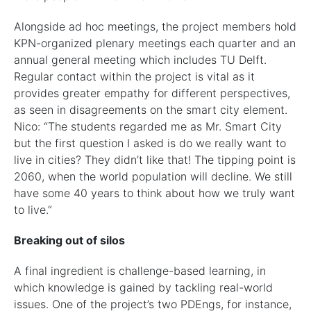
Alongside ad hoc meetings, the project members hold
KPN-organized plenary meetings each quarter and an
annual general meeting which includes TU Delft.
Regular contact within the project is vital as it
provides greater empathy for different perspectives,
as seen in disagreements on the smart city element.
Nico: “The students regarded me as Mr. Smart City
but the first question I asked is do we really want to
live in cities? They didn’t like that! The tipping point is
2060, when the world population will decline. We still
have some 40 years to think about how we truly want
to live.”
Breaking out of silos
A final ingredient is challenge-based learning, in
which knowledge is gained by tackling real-world
issues. One of the project’s two PDEngs, for instance,