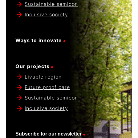
Sustainable semicon
Inclusive society
Ways to innovate
Our projects
Livable region
Future proof care
Sustainable semicon
Inclusive society
Subscribe for our newsletter