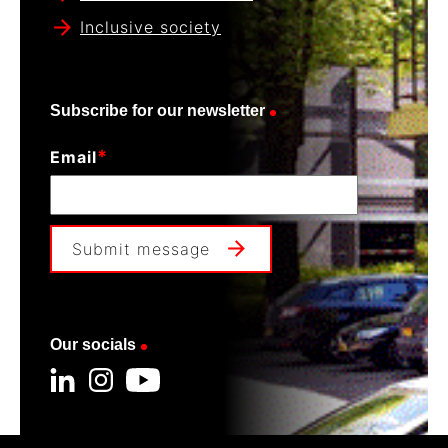
Inclusive society
Subscribe for our newsletter
*
Email
Submit message
Our socials