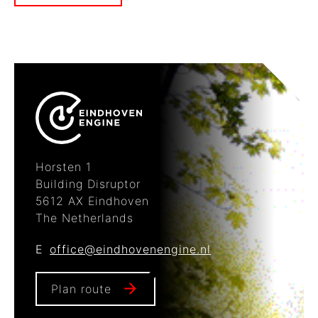
Horsten 1
Building Disruptor
5612 AX Eindhoven
The Netherlands
E
office@eindhovenengine.nl
Plan route