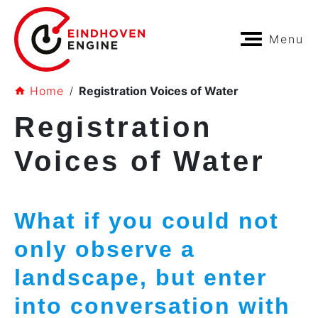
Menu
Home
Registration Voices of Water
Registration
Voices of Water
What if you could not
only observe a
landscape, but enter
into conversation with