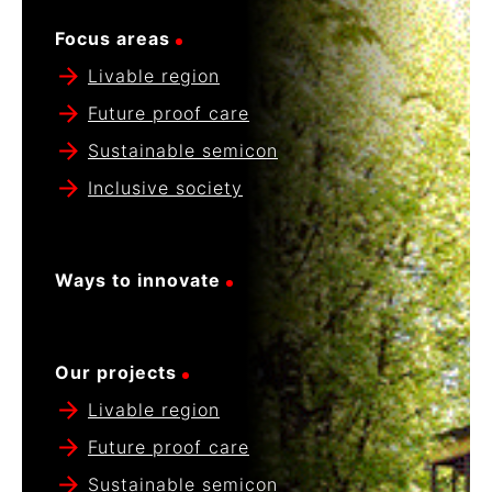
Focus areas
Livable region
Future proof care
Sustainable semicon
Inclusive society
Ways to innovate
Our projects
Livable region
Future proof care
Sustainable semicon