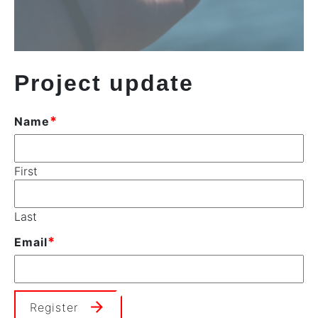
Project update
*
Name
First
Last
*
Email
Register