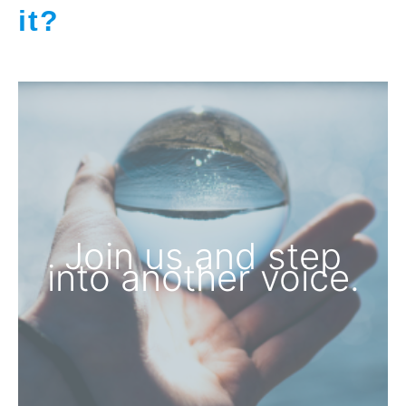
it?
Join us and step
into another voice.