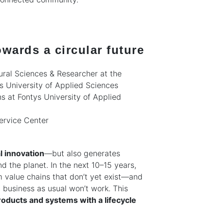
wards a circular future
ural Sciences & Researcher at the
s University of Applied Sciences
ns at Fontys University of Applied
ervice Center
l innovation
—but also generates
d the planet. In the next 10–15 years,
m value chains that don’t yet exist—and
, business as usual won’t work. This
oducts and systems with a lifecycle