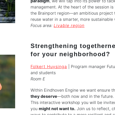
paradigm
, we will tap into its power to ta
management. At the heart of the session is 
the Brainport region—an ambitious projec
reuse water in a smarter, more sustainable
Focus area:
Livable region
Strengthening togethern
for your neighborhood?
Folkert Huysinga
| Program manager Futu
and students
Room E
Within Eindhoven Engine we want ensure th
they deserve
—both now and in the future. 
This interactive workshop you will be invit
you
might not want to.
Join us to reflect,
ways to contribute to a more resilient and