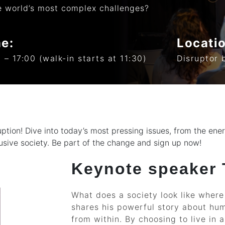
e world’s most complex challenges?
e:
Locati
 – 17:00 (walk-in starts at 11:30)
Disruptor 
sruption! Dive into today’s most pressing issues, from the en
usive society. Be part of the change and sign up now!
Keynote speaker
What does a society look like wher
shares his powerful story about hum
from within. By choosing to live in