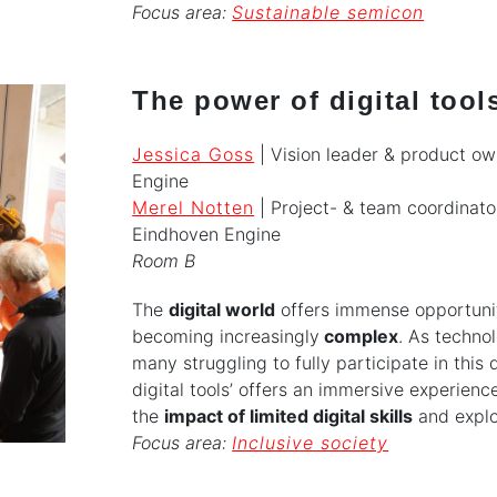
Focus area:
Sustainable semicon
The power of digital tool
Jessica Goss
| Vision leader & product ow
Engine
Merel Notten
| Project- & team coordinator
Eindhoven Engine
Room B
The
digital world
offers immense opportuniti
becoming increasingly
complex
. As techno
many struggling to fully participate in this
digital tools’ offers an immersive experien
the
impact of limited digital skills
and expl
Focus area:
Inclusive society