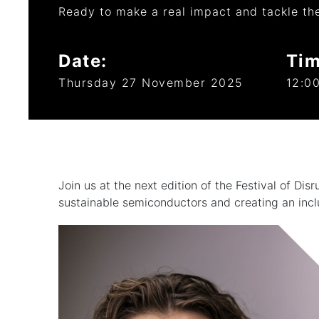
Ready to make a real impact and tackle th
Date:
Tim
Thursday 27 November 2025
12:00
Join us at the next edition of the Festival of Di
sustainable semiconductors and creating an incl