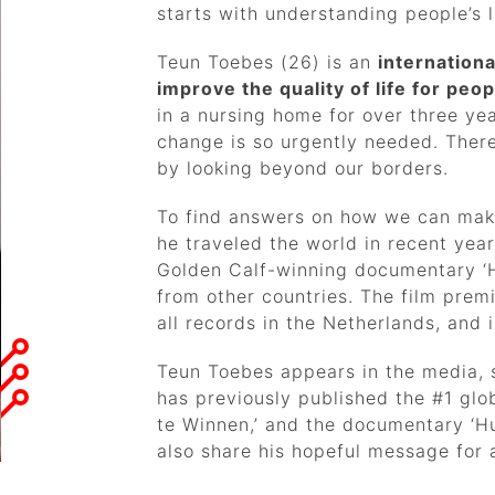
starts with understanding people’s l
Teun Toebes (26) is an
internation
improve the quality of life for pe
in a nursing home for over three ye
change is so urgently needed. There
by looking beyond our borders.
To find answers on how we can make
he traveled the world in recent yea
Golden Calf-winning documentary ‘
from other countries. The film pre
all records in the Netherlands, and
Teun Toebes appears in the media, s
has previously published the #1 glob
te Winnen,’ and the documentary ‘Hu
also share his hopeful message for a