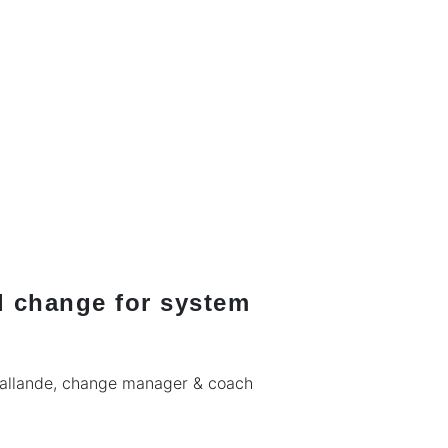
l change for system
Pallande, change manager & coach