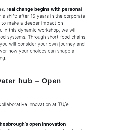
es,
real change begins with personal
is shift: after 15 years in the corporate
er to make a deeper impact on
 In this dynamic workshop, we will
food systems. Through short food chains,
, you will consider your own journey and
cover how your choices can shape a
ng.
 water hub – Open
Collaborative Innovation at TU/e
hesbrough’s open innovation