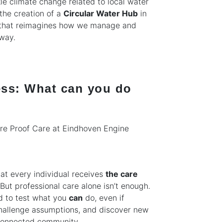
ckle climate change related to local water
the creation of a
Circular Water Hub
in
t that reimagines how we manage and
 way.
ess: What can you do
re Proof Care at Eindhoven Engine
at every individual receives
the care
But professional care alone isn’t enough.
ed to test what you
can
do, even if
 challenge assumptions, and discover new
 connected community.