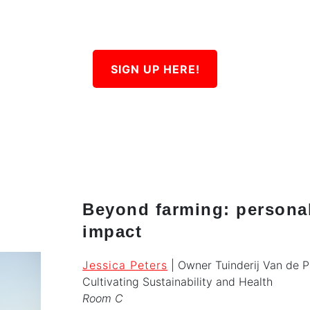
SIGN UP HERE!
Beyond farming: persona
impact
Jessica Peters
| Owner Tuinderij Van de 
Cultivating Sustainability and Health
Room C