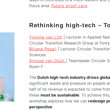
Focus area:
Future proof care
Rethinking high-tech – To
Yvonne van Lith
| Lecturer in Applied Nat
Circular Transition Research Group at Fonty
Biljana Pesalj
| Lecturer Circular Transitio
Sciences
Arnoud van Osch
| Teamleader Circular S
Room F
The
Dutch high-tech industry drives globa
significant waste and pressure on people an
half of its revenue is expected to come fro
these
must be sustainable
. To achieve this
workshop explores how we can
redesign pr
perspective
.