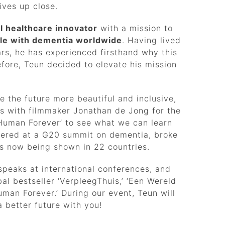
ives up close.
al healthcare innovator
with a mission to
ople with dementia worldwide
. Having lived
ars, he has experienced firsthand why this
fore, Teun decided to elevate his mission
 the future more beautiful and inclusive,
rs with filmmaker Jonathan de Jong for the
Human Forever’ to see what we can learn
miered at a G20 summit on dementia, broke
 is now being shown in 22 countries.
peaks at international conferences, and
al bestseller ‘VerpleegThuis,’ ‘Een Wereld
man Forever.’ During our event, Teun will
 better future with you!