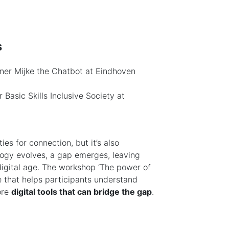
s
ner Mijke the Chatbot at Eindhoven
 Basic Skills Inclusive Society at
es for connection, but it’s also
logy evolves, a gap emerges, leaving
 digital age. The workshop ‘The power of
ce that helps participants understand
ore
digital tools that can bridge the gap
.