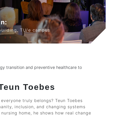
on:
building, TU/e campus
ergy transition and preventive healthcare to
 Teun Toebes
e everyone truly belongs? Teun Toebes
anity, inclusion, and changing systems
 a nursing home, he shows how real change