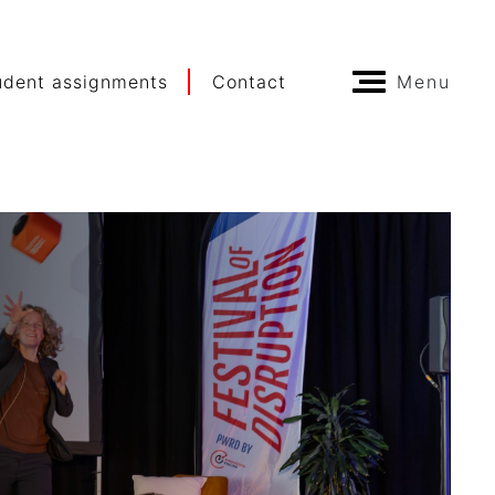
udent assignments
Contact
Menu