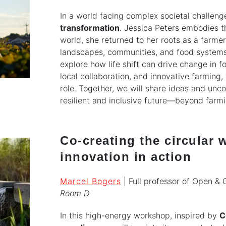
In a world facing complex societal challeng
transformation
. Jessica Peters embodies th
world, she returned to her roots as a farm
landscapes, communities, and food systems.
explore how life shift can drive change in 
local collaboration, and innovative farming
role. Together, we will share ideas and un
resilient and inclusive future—beyond farmi
Co-creating the circular
innovation in action
Marcel Bogers
| Full professor of Open & 
Room D
In this high-energy workshop, inspired by
C