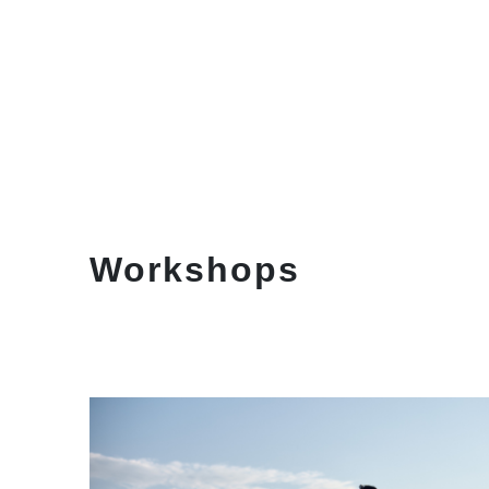
Workshops