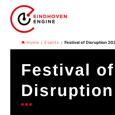
Home
Events
Festival of Disruption 20
Festival of
Disruption