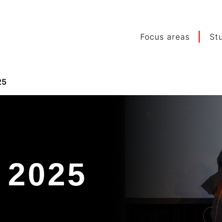
Focus areas
St
25
 2025